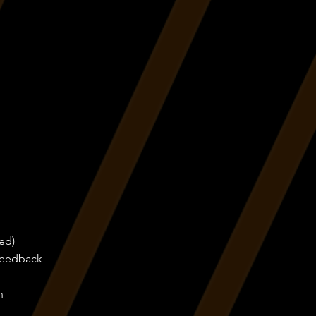
ed)
 feedback
n