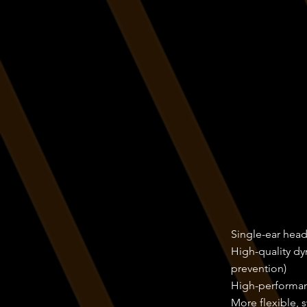
Single-ear hea
High-quality dy
prevention)
High-performan
More flexible, 