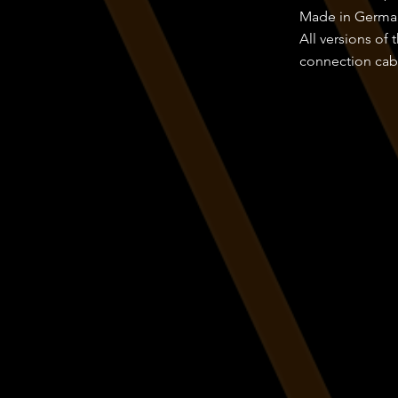
Made in Germa
All versions of
connection cabl