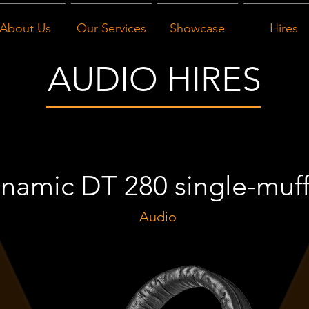
About Us
Our Services
Showcase
Hires
AUDIO HIRES
namic DT 280 single-muf
Audio