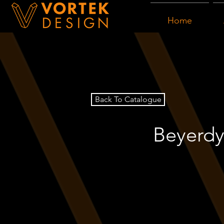
Home
Back To Catalogue
Beyerdy