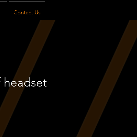
Contact Us
f headset