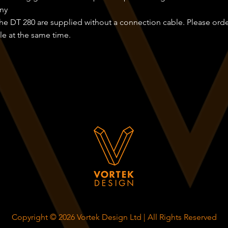
ny
 the DT 280 are supplied without a connection cable. Please ord
e at the same time.
Copyright © 2026 Vortek Design Ltd | All Rights Reserved