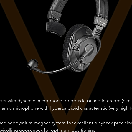
dset with dynamic microphone for broadcast and intercom (clos
namic microphone with hypercardioid characteristic (very high
ce neodymium magnet system for excellent playback precisio
swivelling gooseneck for optimum positioning