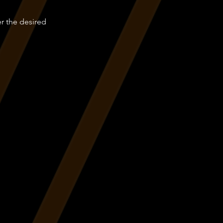
er the desired