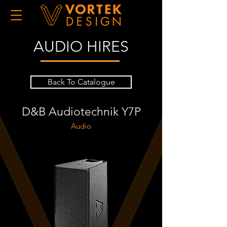
AUDIO HIRES
Back To Catalogue
D&B Audiotechnik Y7P
Audio