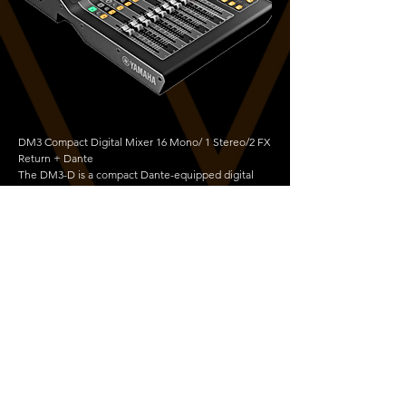
DM3 Compact Digital Mixer 16 Mono/ 1 Stereo/2 FX
Return + Dante
The DM3-D is a compact Dante-equipped digital
mixing console with versatile capabilities that make
it perfect for a wide range of applications. The DM3
offers superb sound quality, fast and easy setup and
operation, and professional-level features.
Copyright © 2026 Vortek Design Ltd | All Rights Reserved