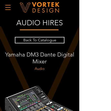
AUDIO HIRES
Back To Catalogue
Yamaha DM3 Dante Digital
Mixer
Audio