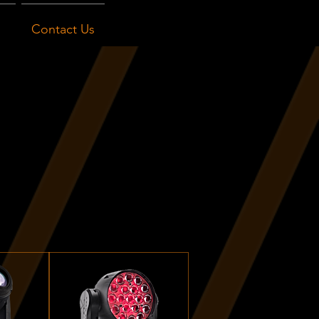
Contact Us