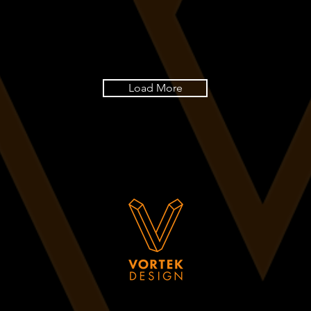
Load More