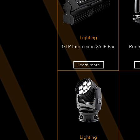
Lighting
GLP Impression X5 IP Bar
Robe
Learn more
Lighting