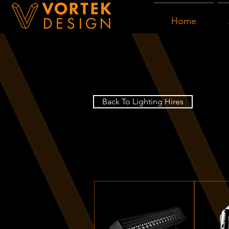
Home
Back To Lighting Hires