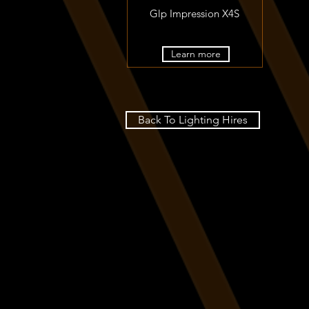
Glp Impression X4S
Learn more
Back To Lighting Hires