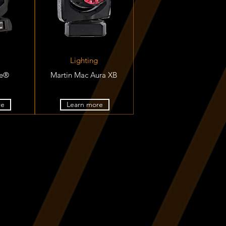
Lighting
te®
Martin Mac Aura XB
re
Learn more