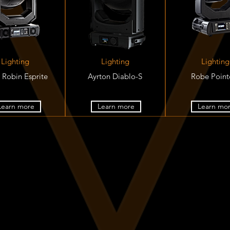
Lighting
Lighting
Lighting
 Robin Esprite
Ayrton Diablo-S
Robe Poin
Learn more
Learn more
Learn mo