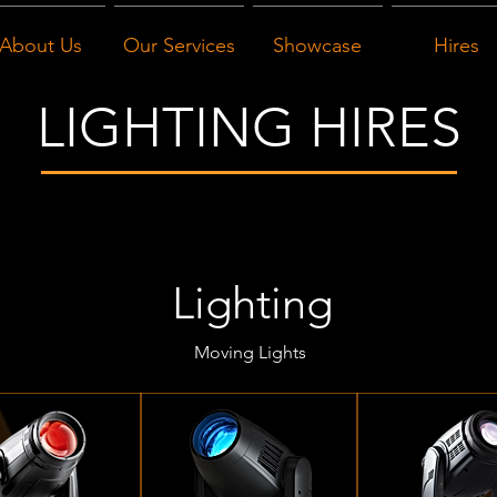
About Us
Our Services
Showcase
Hires
LIGHTING HIRES
Lighting
Moving Lights