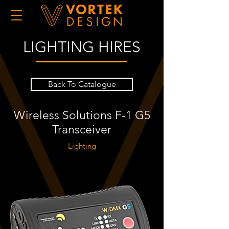
LIGHTING HIRES
Back To Catalogue
Wireless Solutions F-1 G5
Transceiver
Lighting