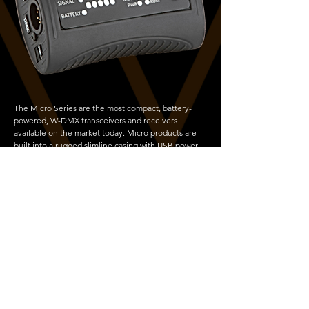
The Micro Series are the most compact, battery-
powered, W-DMX transceivers and receivers
available on the market today. Micro products are
built into a rugged slimline casing with USB power,
an ideal unit for smaller events and venues where
space is a concern
Copyright © 2026 Vortek Design Ltd | All Rights Reserved