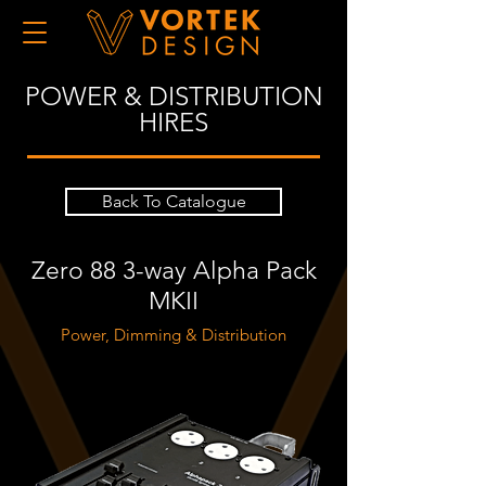
POWER & DISTRIBUTION
HIRES
Back To Catalogue
Zero 88 3-way Alpha Pack
MKII
Power, Dimming & Distribution