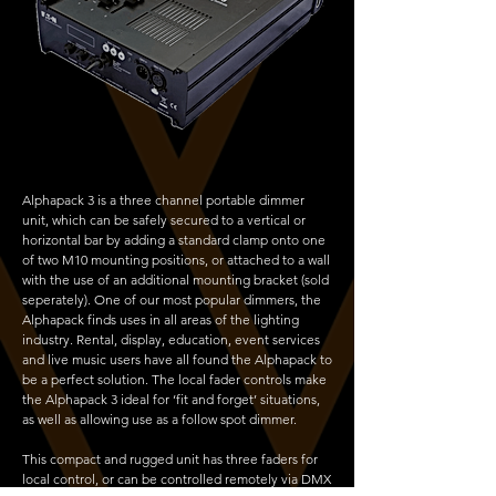
Alphapack 3 is a three channel portable dimmer
unit, which can be safely secured to a vertical or
horizontal bar by adding a standard clamp onto one
of two M10 mounting positions, or attached to a wall
with the use of an additional mounting bracket (sold
seperately). One of our most popular dimmers, the
Alphapack finds uses in all areas of the lighting
industry. Rental, display, education, event services
and live music users have all found the Alphapack to
be a perfect solution. The local fader controls make
the Alphapack 3 ideal for ‘fit and forget’ situations,
as well as allowing use as a follow spot dimmer.
This compact and rugged unit has three faders for
local control, or can be controlled remotely via DMX