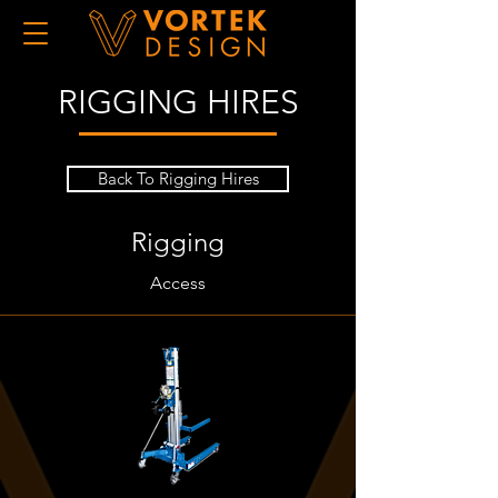
RIGGING HIRES
Back To Rigging Hires
Rigging
Access