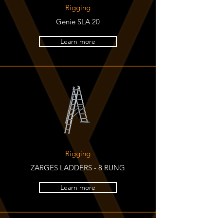
Rigging
Genie SLA 20
Learn more
Rigging
ZARGES LADDERS - 8 RUNG
Learn more