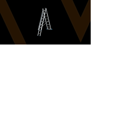
Rigging
ZARGES LADDERS - 10 RUNG
Learn more
Load More
Back To Rigging Hires