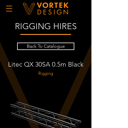
RIGGING HIRES
Back To Catalogue
Litec QX 30SA 0.5m Black
Rigging