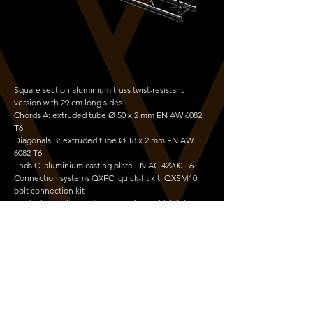
Square section aluminium truss twist-resistant
version with 29 cm long sides.
Chords A: extruded tube Ø 50 x 2 mm EN AW 6082
T6
Diagonals B: extruded tube Ø 18 x 2 mm EN AW
6082 T6
Ends C: aluminium casting plate EN AC 42200 T6
Connection systems QXFC: quick-fit kit; QXSM10:
bolt connection kit
It substitutes the model QX30S, from which it keeps
the excellent size, weight, cost and performance
characteristics. It is made of 6082 alloy extruded
components, with high load-bearing and twisting
strength. It is a constitutive element of Unitower,
Towerlift 3, and Flyintowers 6-300 and 7.5-500.