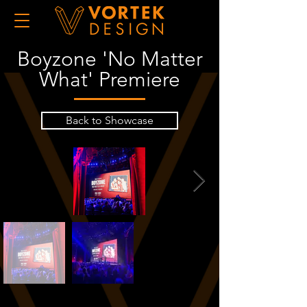
Boyzone 'No Matter
What' Premiere
Back to Showcase