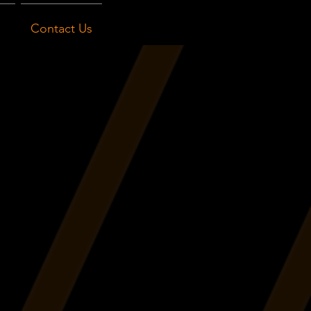
Contact Us