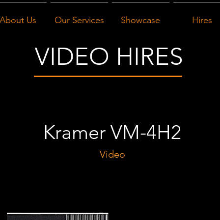
About Us
Our Services
Showcase
Hires
VIDEO HIRES
Kramer VM-4H2
Video