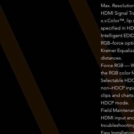
Max. Resolutio
HDMI Signal Tr
x.v.Color™, lip
specified in HD
Intelligent ED
RGB–force opti
Kramer Equaliza
distances.
Force RGB — Whe
the RGB color f
Selectable HDC
non–HDCP input 
clips and chart
HDCP mode.
Field Maintenan
HDMI input and
troubleshootin
Easy Installat