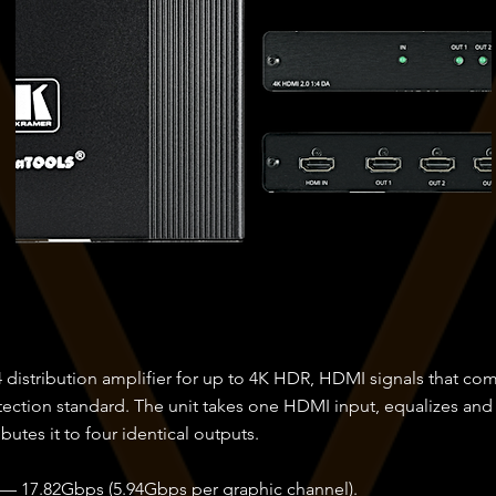
 distribution amplifier for up to 4K HDR, HDMI signals that c
tection standard. The unit takes one HDMI input, equalizes and
ibutes it to four identical outputs.
 — 17.82Gbps (5.94Gbps per graphic channel).