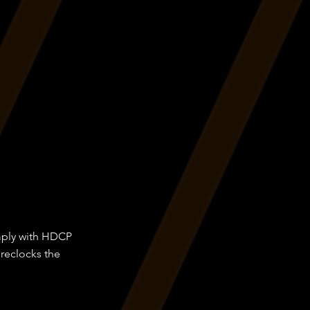
omply with HDCP
 reclocks the