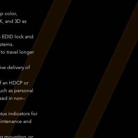
p color,
K, and 3D as
h EDID lock and
stems.
to travel longer
ve delivery of
of an HDCP or
uch as personal
ssed in non–
us indicators for
aintenance and
ng mounting, or