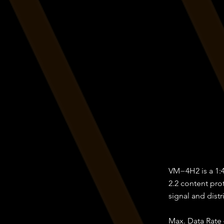
VM−4H2 is a 1:4
2.2 content pro
signal and distr
Max. Data Rate