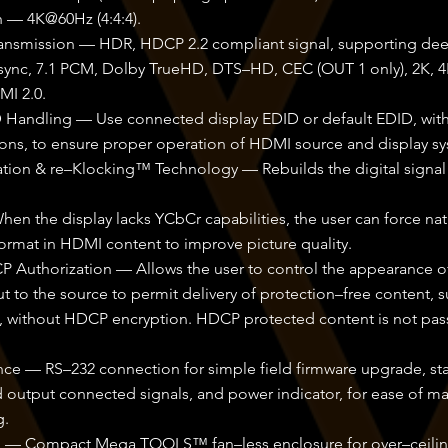
n — 4K@60Hz (4:4:4).
ansmission — HDR, HDCP 2.2 compliant signal, supporting dee
 sync, 7.1 PCM, Dolby TrueHD, DTS–HD, CEC (OUT 1 only), 2K, 4
MI 2.0.
ID Handling — Use connected display EDID or default EDID, wit
ons, to ensure proper operation of HDMI source and display sy
tion & re–Klocking™ Technology — Rebuilds the digital signal 
n the display lacks YCbCr capabilities, the user can force nati
ormat in HDMI content to improve picture quality.
P Authorization — Allows the user to control the appearance 
to the source to permit delivery of protection–free content, s
s, without HDCP encryption. HDCP protected content is not pa
ce — RS–232 connection for simple field firmware upgrade, stat
 output connected signals, and power indicator, for ease of m
g.
ion — Compact Mega TOOLS™ fan–less enclosure for over–ceili