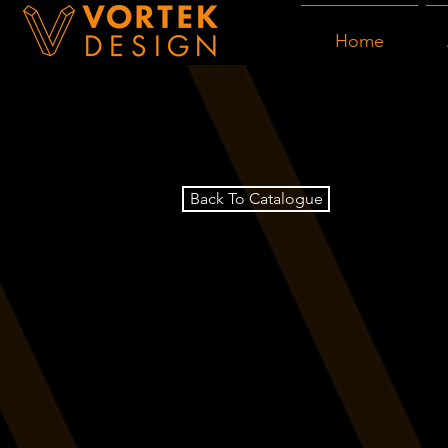
Home
Back To Catalogue