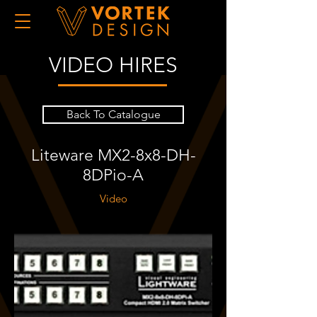
VIDEO HIRES
Back To Catalogue
Liteware MX2-8x8-DH-
8DPio-A
Video