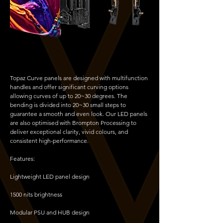
Topaz Curve panels are designed with multifunction
handles and offer significant curving options
allowing curves of up to 20~30 degrees. The
bending is divided into 20~30 small steps to
guarantee a smooth and even look. Our LED panels
are also optimised with Brompton Processing to
deliver exceptional clarity, vivid colours, and
consistent high-performance.
Features:
Lightweight LED panel design
1500 nits brightness
Modular PSU and HUB design