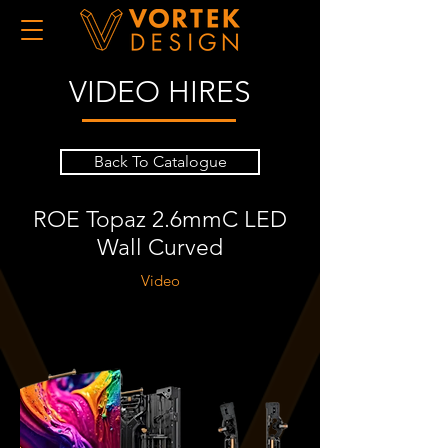
VIDEO HIRES
Back To Catalogue
ROE Topaz 2.6mmC LED
Wall Curved
Video