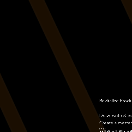
Revitalize Prod
Draw, write & i
Create a maste
Write on any b