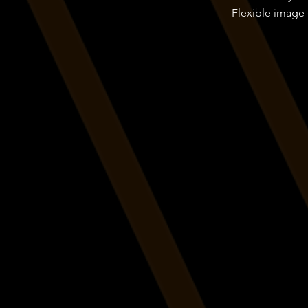
Flexible image 