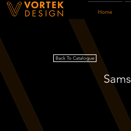
Home
Back To Catalogue
Samsu