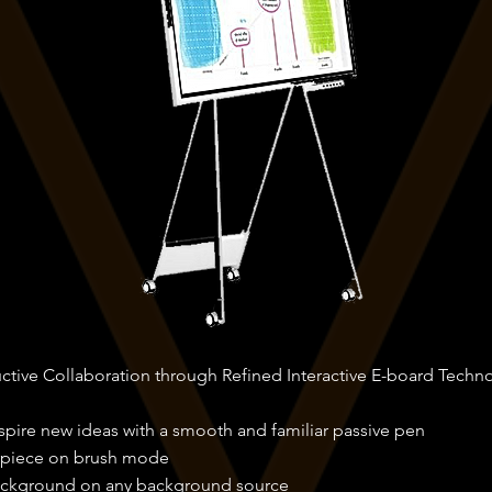
uctive Collaboration through Refined Interactive E-board Techn
nspire new ideas with a smooth and familiar passive pen
rpiece on brush mode
ackground on any background source