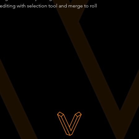
editing with selection tool and merge to roll