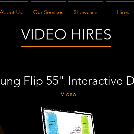
About Us
Our Services
Showcase
Hires
VIDEO HIRES
ng Flip 55" Interactive D
Video