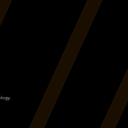
ology.