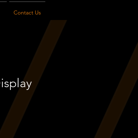
Contact Us
isplay