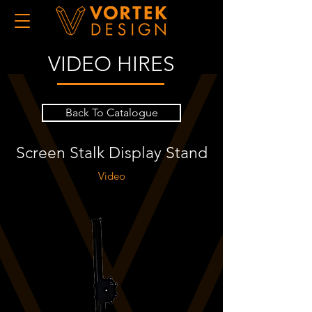
VIDEO HIRES
Back To Catalogue
Screen Stalk Display Stand
Video