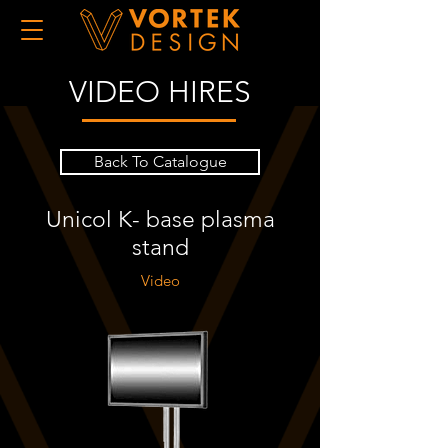
VIDEO HIRES
Back To Catalogue
Unicol K- base plasma
stand
Video